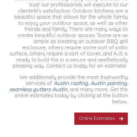
trust our professionals will execute to our
clientele’s satisfaction.
Outdoor kitchens are a
beautiful space that allows for the whole family
to enjoy your outdoor space, as well as other
friends and family.
There are many ways to
create beautiful outdoor spaces.
Some are as
simple as creating an outdoor BBQ grill
enclosure, others require some sort of patio
surface, others require a sort of cover, and AJS is
ready to build this in a secure and aesthetically
pleasing way.
Contact us today for an estimate!
We additionally provide the most trustworthy
services of
Austin roofing
,
Austin painting
,
seamless gutters Austin
, and many more. Get the
online estimates today by clicking at the button
below.
Online Estimates