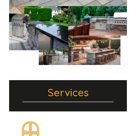
Services