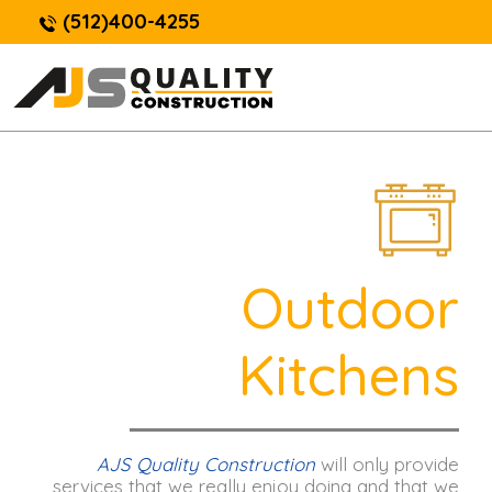
(512)400-4255
Outdoor
Kitchens
AJS Quality Construction
will only provide
services that we really enjoy doing and that we