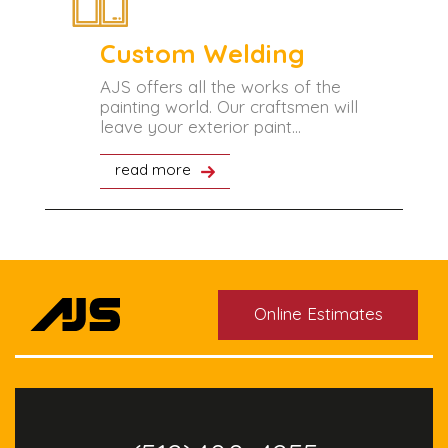
Custom Welding
tant
AJS offers all the works of the
painting world. Our craftsmen will
leave your exterior paint...
read more
Online Estimates