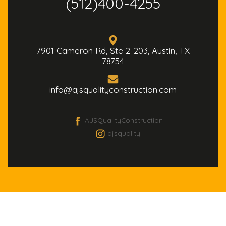
(512)400-4255
7901 Cameron Rd, Ste 2-203, Austin, TX
78754
info@ajsqualityconstruction.com
AJSQualityConstruction
ajsquality