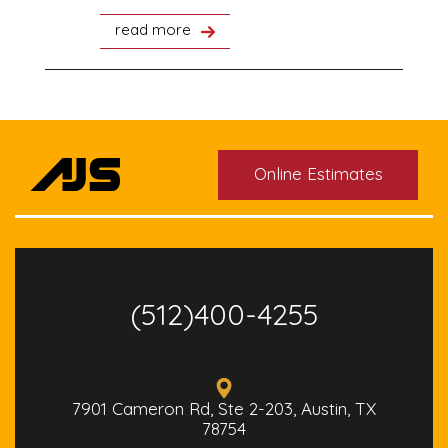
read more
Online Estimates
(512)400-4255
7901 Cameron Rd, Ste 2-203, Austin, TX
78754