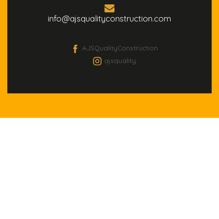
info@ajsqualityconstruction.com
AJSQualityConstruction
ajsquality