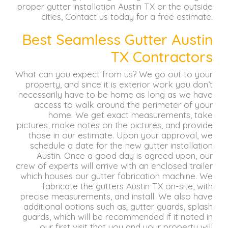
proper gutter installation Austin TX or the outside
cities, Contact us today for a free estimate.
Best Seamless Gutter Austin
TX Contractors
What can you expect from us?
We go out to your
property, and since it is exterior work you don’t
necessarily have to be home as long as we have
access to walk around the perimeter of your
home.
We get exact measurements, take
pictures, make notes on the pictures, and provide
those in our estimate.
Upon your approval, we
schedule a date for the new gutter installation
Austin.
Once a good day is agreed upon, our
crew of experts will arrive with an enclosed trailer
which houses our gutter fabrication machine.
We
fabricate the gutters Austin TX on-site, with
precise measurements, and install.
We also have
additional options such as;
gutter guards, splash
guards, which will be recommended if it noted in
our first visit that you and your property will