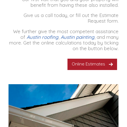
benefit from having these also installed.
Give us a call today, or fill out the Estimate
Request form.
We further give the most competent assistance
of
Austin roofing
,
Austin painting
,
and many
more. Get the online calculations today by ticking
on the button below.
Online Estimates