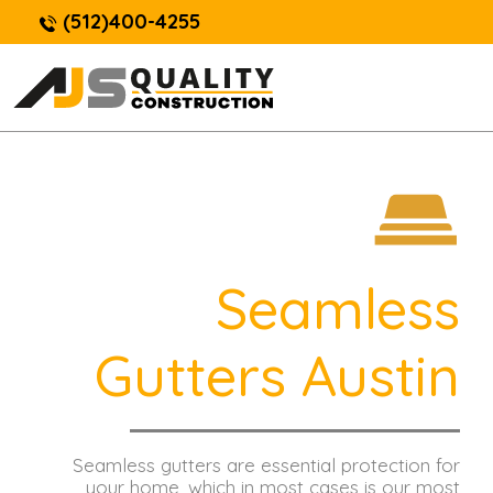
(512)400-4255
Seamless
Gutters Austin
Seamless gutters are essential protection for
your home, which in most cases is our most