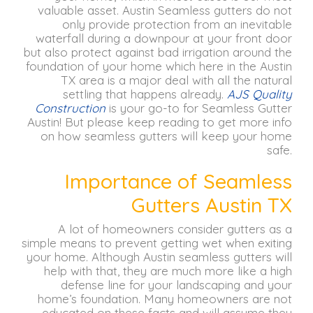
valuable asset.
Austin Seamless gutters do not
only provide protection from an inevitable
waterfall during a downpour at your front door
but also protect against bad irrigation around the
foundation of your home which here in the Austin
TX area is a major deal with all the natural
settling that happens already.
AJS Quality
Construction
is your go-to for Seamless Gutter
Austin!
But please keep reading to get more info
on how seamless gutters will keep your home
safe.
Importance of Seamless
Gutters Austin TX
A lot of homeowners consider gutters as a
simple means to prevent getting wet when exiting
your home.
Although Austin seamless gutters will
help with that, they are much more like a high
defense line for your landscaping and your
home’s foundation.
Many homeowners are not
educated on these facts and will assume they