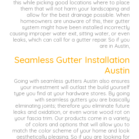
this while picking good locations where to place
them that will not harm your landscaping and
allow for the best drainage possible.
When
homeowners are unaware of this, their gutter
system might have been installed incorrectly
causing improper water exit, sitting water, or even
leaks, which can call for a gutter repair.
So if you
are in Austin,
Seamless Gutter Installation
Austin
Going with seamless gutters Austin also ensures
your investment will outlast the build yourself
type you find at your hardware stores.
By going
with seamless gutters you are basically
eliminating joints;
therefore you eliminate future
leaks and oxidation, or even worse wood rot on
your fascia trim.
Our products come in a variety
of colors and options that will allow you to
match the color scheme of your home and look
aesthetically pleasing.
So if you are looking for