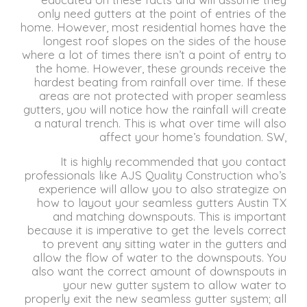
only need gutters at the point of entries of the
home.
However, most residential homes have the
longest roof slopes on the sides of the house
where a lot of times there isn’t a point of entry to
the home.
However, these grounds receive the
hardest beating from rainfall over time.
If these
areas are not protected with proper seamless
gutters, you will notice how the rainfall will create
a natural trench.
This is what over time will also
affect your home’s foundation.
SW,
It is highly recommended that you contact
professionals like AJS Quality Construction who’s
experience will allow you to also strategize on
how to layout your seamless gutters Austin TX
and matching downspouts.
This is important
because it is imperative to get the levels correct
to prevent any sitting water in the gutters and
allow the flow of water to the downspouts.
You
also want the correct amount of downspouts in
your new gutter system to allow water to
properly exit the new seamless gutter system;
all