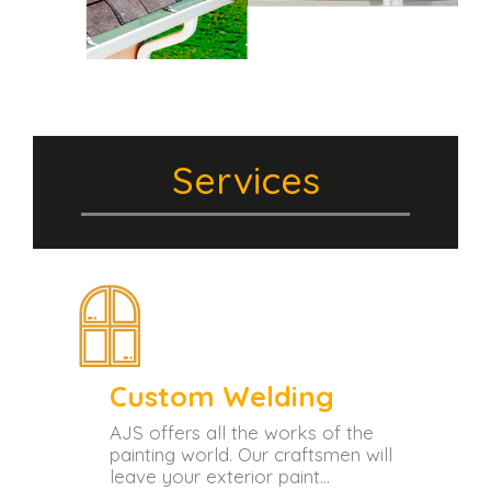
Services
Custom Welding
tant
AJS offers all the works of the
painting world. Our craftsmen will
leave your exterior paint...