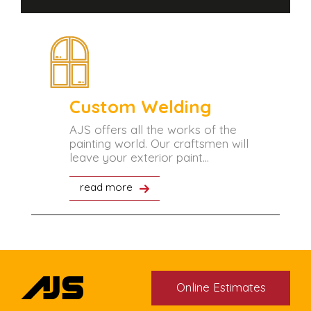
Custom Welding
tant
AJS offers all the works of the
painting world. Our craftsmen will
leave your exterior paint...
read more
Online Estimates