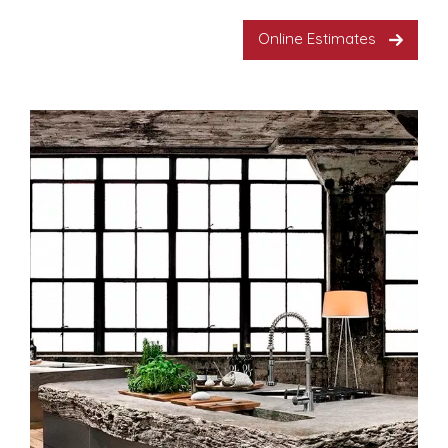
Online Estimates