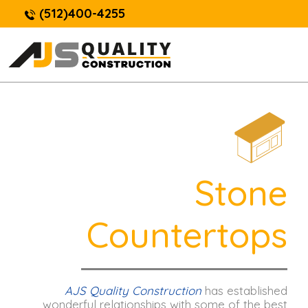
(512)400-4255
Stone
Countertops
AJS Quality Construction
has established
wonderful relationships with some of the best