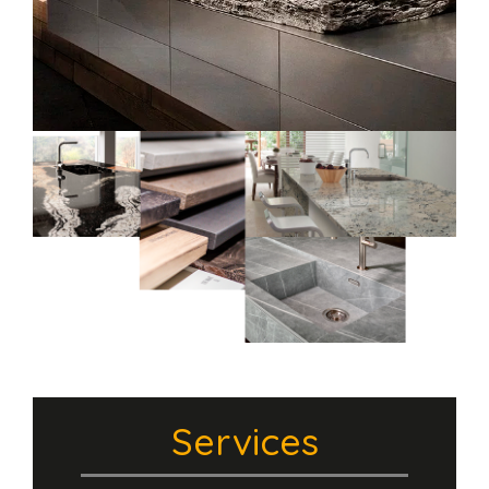
Services