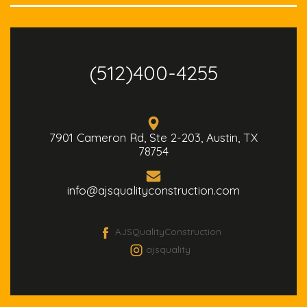
(512)400-4255
7901 Cameron Rd, Ste 2-203, Austin, TX
78754
info@ajsqualityconstruction.com
AJSQualityConstruction
ajsquality