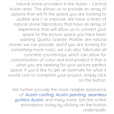
natural stone providers in the Austin – Central
Austin area.
This allows us to provide an array of
options that will fit the space you are looking to
update and / or improve.
We have a team of
natural stone fabricators that have an array of
experience that will allow us to convert your
space to the picture space you have been
wanting.
Quartz, Granite, Marble, are natural
stones we can provide, and if you are looking for
something more rustic, we can also fabricate all
concrete countertops which can allow for
customization of color and end product if that is
what you are seeking for your picture perfect
space.
If you’d like to get an estimate for what it
would cost to complete your project, simply click
on the button.
We further provide the most reliable assistance
of
Austin roofing
,
Austin painting
,
seamless
gutters Austin
, and many more. Get the online
estimations today by clicking on the button
underneath.