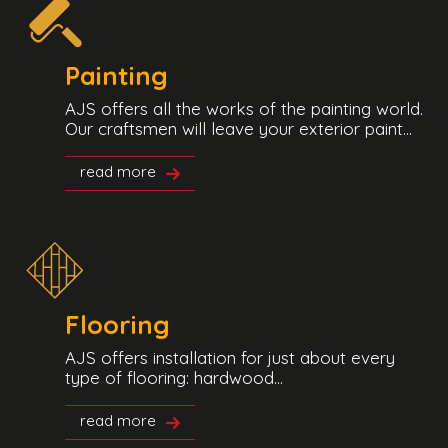
Painting
AJS offers all the works of the painting world.
Our craftsmen will leave your exterior paint...
read more
Flooring
AJS offers installation for just about every
type of flooring: hardwood...
read more