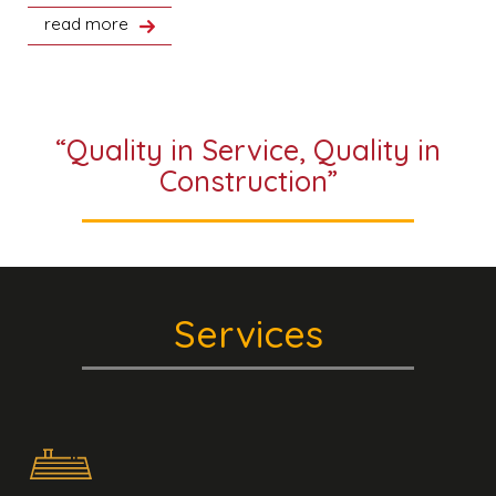
read more
“Quality in Service, Quality in
Construction”
Services