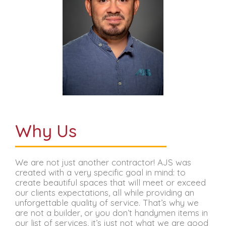
Why Us
We are not just another contractor! AJS was
created with a very specific goal in mind: to
create beautiful spaces that will meet or exceed
our clients expectations, all while providing an
unforgettable quality of service. That’s why we
are not a builder, or you don’t handymen items in
our list of services, it’s just not what we are good