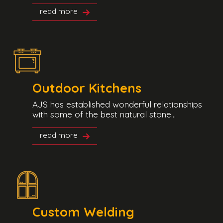
read more
Outdoor Kitchens
AJS has established wonderful relationships
with some of the best natural stone...
read more
Custom Welding