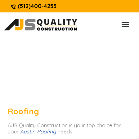
(512)400-4255
Roofing
AJS Quality Construction is your top choice for
your
Austin Roofing
needs.