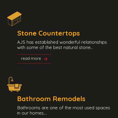
Stone Countertops
AJS has established wonderful relationships
with some of the best natural stone...
read more
Bathroom Remodels
Bathrooms are one of the most used spaces
in our homes....