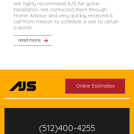
We highly recommend AJS for gutter
T
installation. We contacted them through
i
Home Advisor and very quickly received a
a
call from Hesron to schedule a visit to obtain
V
a quote.
read more
Online Estimates
(512)400-4255