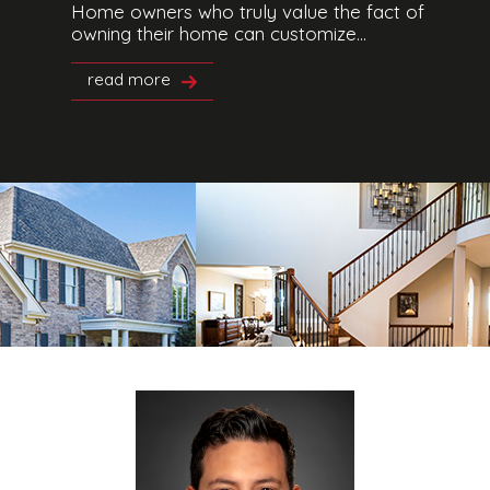
Home owners who truly value the fact of
owning their home can customize...
read more