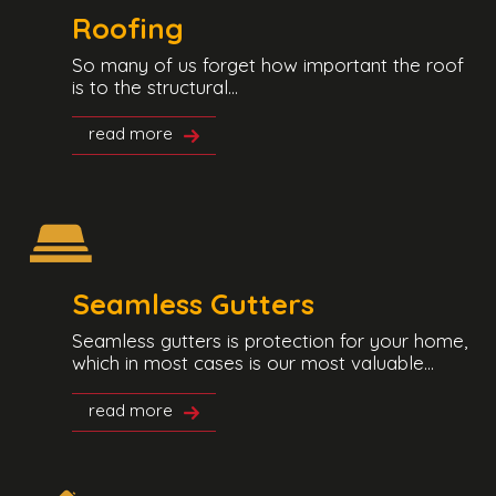
Roofing
So many of us forget how important the roof
is to the structural...
read more
Seamless Gutters
Seamless gutters is protection for your home,
which in most cases is our most valuable...
read more