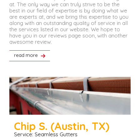
at. The only way we can truly strive to be the
best in our field of expertise is by doing what we
are experts at, and we bring this expertise to you
along with an outstanding quality of service in all
the services listed in our website. We hope to
have you in our reviews page soon, with another
awesome review.
read more
Chip S. (Austin, TX)
Service: Seamless Gutters
S