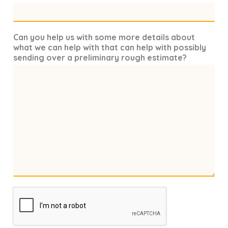
Can you help us with some more details about
what we can help with that can help with possibly
sending over a preliminary rough estimate?