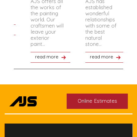
AJS offers all
AJS has
 the
the works of
established
 the
the painting
wonderful
.
world. Our
relationships
craftsmen will
with some of
re
leave your
the best
exterior
natural
paint...
stone...
read more
read more
Online Estimates