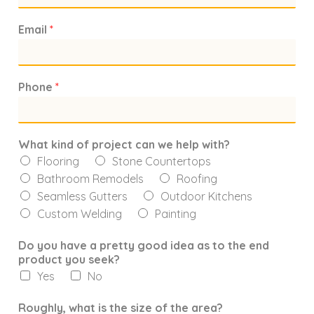
Email
*
Phone
*
What kind of project can we help with?
Flooring
Stone Countertops
Bathroom Remodels
Roofing
Seamless Gutters
Outdoor Kitchens
Custom Welding
Painting
Do you have a pretty good idea as to the end
product you seek?
Yes
No
Roughly, what is the size of the area?