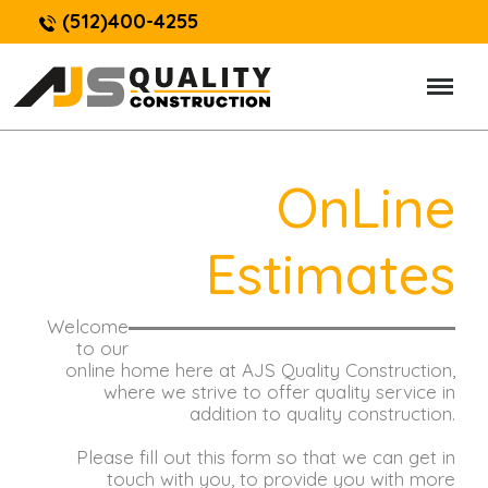
(512)400-4255
OnLine
Estimates
Welcome
to our
online home here at AJS Quality Construction,
where we strive to offer quality service in
addition to quality construction.
Please fill out this form so that we can get in
touch with you, to provide you with more