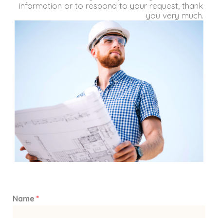
information or to respond to your request, thank
you very much.
Name
*