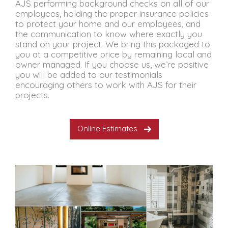
AJS performing background checks on all of our
employees, holding the proper insurance policies
to protect your home and our employees, and
the communication to know where exactly you
stand on your project. We bring this packaged to
you at a competitive price by remaining local and
owner managed. If you choose us, we’re positive
you will be added to our testimonials
encouraging others to work with AJS for their
projects.
Online Estimates