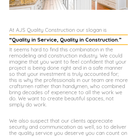
At AJS Quality Construction our slogan is
“Quality in Service, Quality in Construction.”
It seems hard to find this combination in the
remodeling and construction industry. We could
imagine that you want to feel confident that your
project is being done right and in a safe manner
so that your investment is truly accounted for;
this is why the professionals in our team are more
craftsmen rather than handymen, who combined
bring decades of experience to all the work we
do. We want to create beautiful spaces, not
simply do work.
We also suspect that our clients appreciate
security and communication as well, so to deliver
the quality service you deserve you can count on