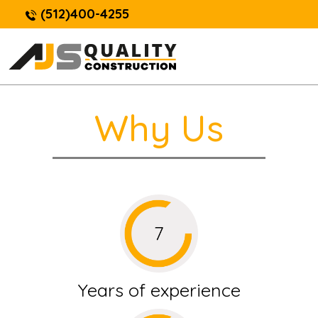
(512)400-4255
Why Us
Years of experience