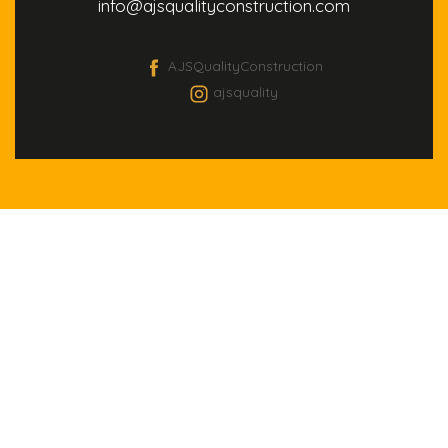
info@ajsqualityconstruction.com
AJSQualityConstruction
ajsquality