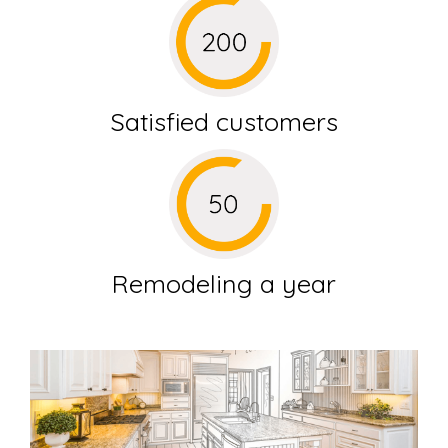
Satisfied customers
Remodeling a year