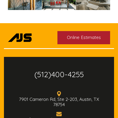
Online Estimates
(512)400-4255
7901 Cameron Rd, Ste 2-203, Austin, TX
78754