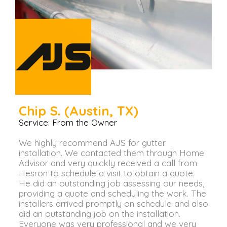
Chip S. (Austin, TX)
Service: From the Owner
We highly recommend AJS for gutter
installation. We contacted them through Home
Advisor and very quickly received a call from
Hesron to schedule a visit to obtain a quote.
He did an outstanding job assessing our needs,
providing a quote and scheduling the work. The
installers arrived promptly on schedule and also
did an outstanding job on the installation.
Everyone was very professional and we very