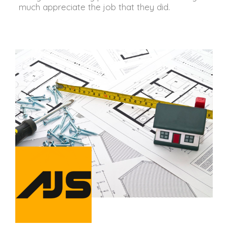
much appreciate the job that they did.