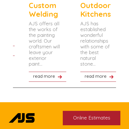
ng
Custom
Outdoor
Welding
Kitchens
of
 how
AJS offers all
AJS has
 the
the works of
established
 the
the painting
wonderful
.
world. Our
relationships
craftsmen will
with some of
re
leave your
the best
exterior
natural
paint...
stone...
read more
read more
Online Estimates