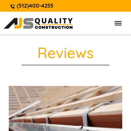
(512)400-4255
Reviews