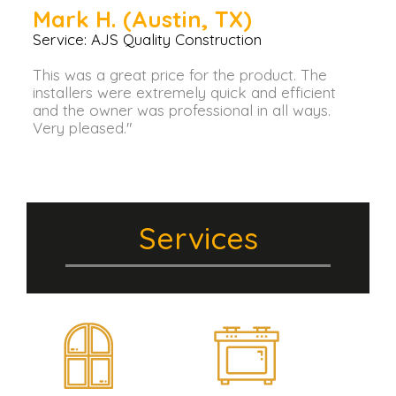
Mark H. (Austin, TX)
Service: AJS Quality Construction
This was a great price for the product. The
installers were extremely quick and efficient
and the owner was professional in all ways.
Very pleased."
Services