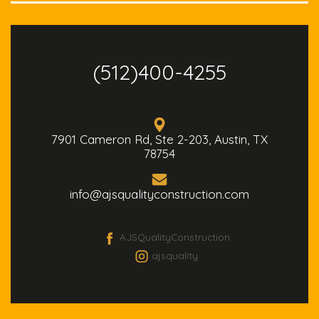
(512)400-4255
7901 Cameron Rd, Ste 2-203, Austin, TX
78754
info@ajsqualityconstruction.com
AJSQualityConstruction
ajsquality